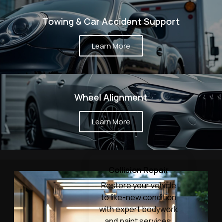
Towing & Car Accident Support
Learn More
Wheel Alignment
Learn More
Collision Repair
Restore your vehicle
to like-new condition
with expert bodywork
and paint services.