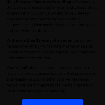
Rally Motors – American Auto Shop
is Monmouth
Junction’s professional auto repair and collision shop,
located off of U.S Highway Route 1 in New Jersey,
specializing in mechanical repairs, electrical
diagnostics, collision and body work, paint services,
and alloy wheel restoration.
With more than 25 years of experience,
our team
handles everything from routine maintenance and
wheel alignments to collision repairs, paint matching,
and cosmetic restoration.
Working with all major insurance providers with a
focus on honest communication, skilled precise work,
and reliable results. Whether your vehicle needs
regular service or major repairs, we help get it back
on the road safely and confidently.