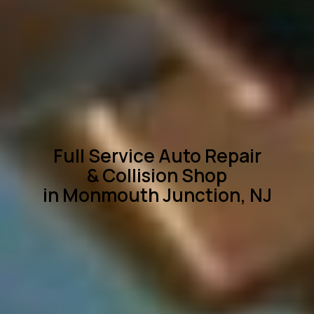
Full Service Auto Repair
& Collision Shop
in Monmouth Junction, NJ