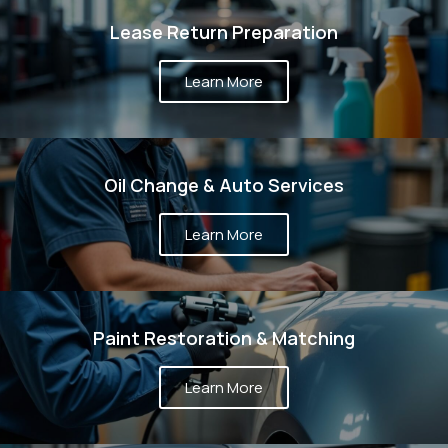
Lease Return Preparation
Learn More
Oil Change & Auto Services
Learn More
Paint Restoration & Matching
Learn More