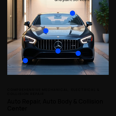
COMPREHENSIVE MECHANICAL, ELECTRICAL &
COLLISION REPAIR
Auto Repair, Auto Body & Collision
Center