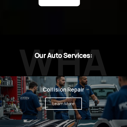
WHA
Our Auto Services:
T WE
Collision Repair
Learn More