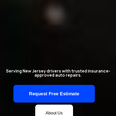
Serving New Jersey drivers with trusted insurance-
approved auto repairs.
Request Free Estimate
About Us