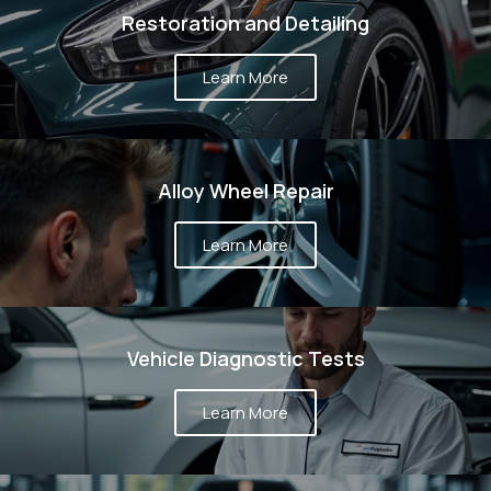
DO?
Restoration and Detailing
Learn More
Alloy Wheel Repair
Learn More
Vehicle Diagnostic Tests
Learn More